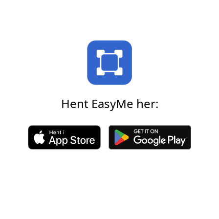
Hent EasyMe her: