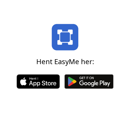
Hent EasyMe her: